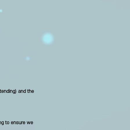
tending)
and the
ing to ensure we