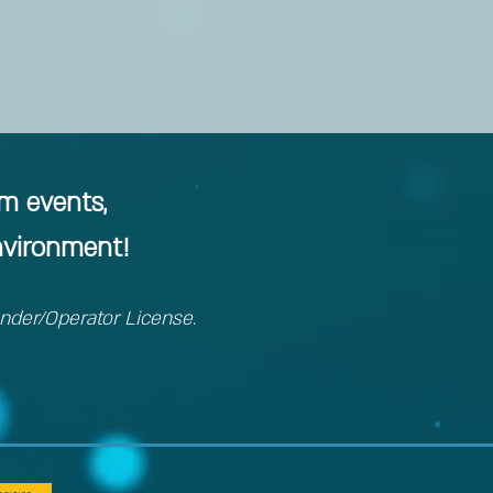
am events,
nvironment!
ender/Operator License.