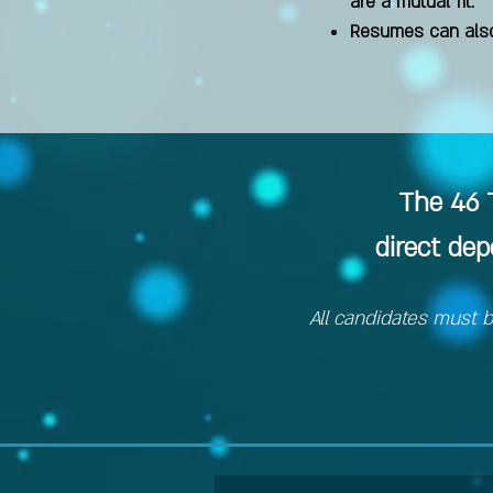
are a mutual fit.
Resumes can also
The 46 T
direct de
All candidates must b