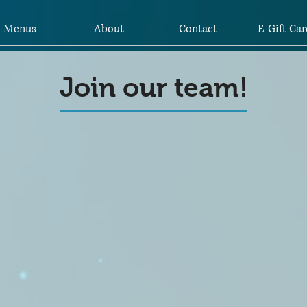
Menus
About
Contact
E-Gift Car
Join our team!