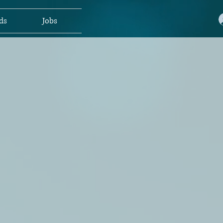
ds
Jobs