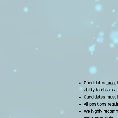
Candidates
must
h
ability to obtain 
Candidates must 
All positions requi
We highly recomme