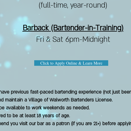
(full-time, year-round)
Barback (Bartender-in-Training)
Fri & Sat 6pm-Midnight
Click to Apply Online & Learn More
ave previous fast-paced bartending experience (not just beer
and maintain a Village of Walworth Bartenders License.
be available to work weekends as needed.
red to be at least 18 years of age.
nd you visit our bar as a patron (if you are 21+) before apply