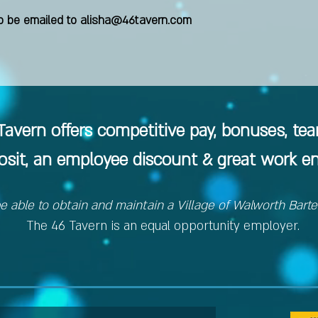
 be emailed to
alisha@46tavern.com
avern offers competitive pay, bonuses, te
posit, an employee discount & great work e
e able to obtain and maintain a Village of Walworth Bart
The 46 Tavern is an equal opportunity employer.