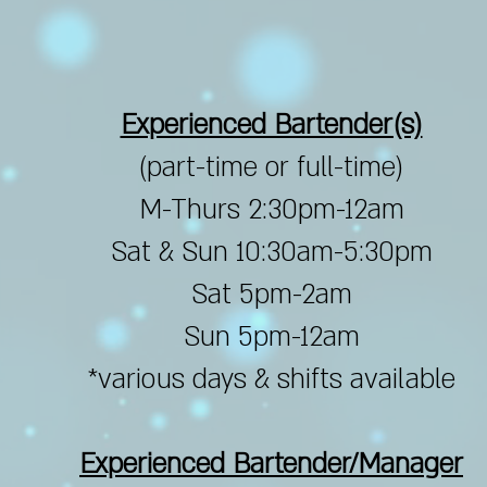
Experienced Bartender(s)
(part-time or full-time)
M-Thurs 2:30pm-12am
Sat & Sun 10:30am-5:30pm
Sat 5pm-2am
Sun 5pm-12am
*various days & shifts available
Experienced Bartender/Manager