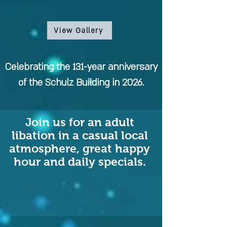
View Gallery
Celebrating the 131-year anniversary
of the Schulz Building in 2026.
Join us for an adult
libation in a casual local
atmosphere, great happy
hour and daily specials.