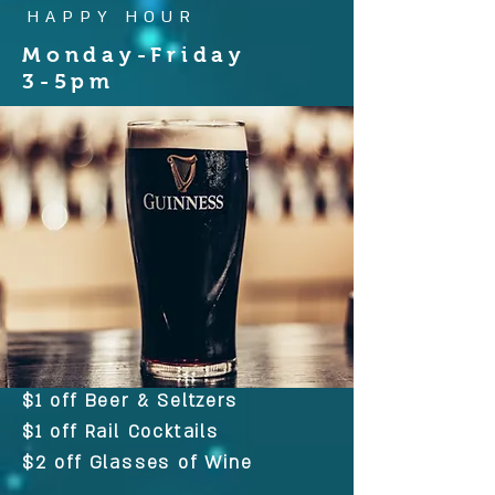
HAPPY HOUR
Monday-Friday
3-5pm
$1 off Beer & Seltzers
$1 off Rail Cocktails
$2 off Glasses of Wine