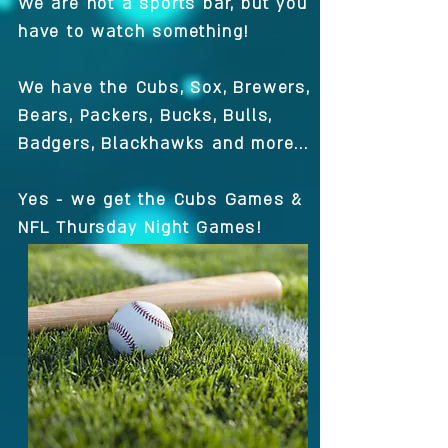
We are not a sports bar, but you
have to watch something!
We have the Cubs, Sox, Brewers,
Bears, Packers, Bucks, Bulls,
Badgers, Blackhawks and more...
Yes - we get the Cubs Games &
NFL Thursday Night Games!