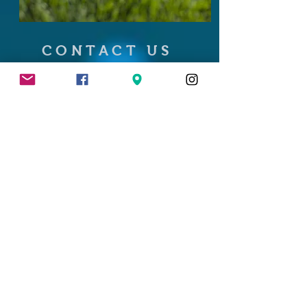
CONTACT US
103 Kenosha Street
PO Box 303
Walworth, WI 53184
262.394.5344
info@the46tavern.com
Summer Hours
Sunday 11am - 11:30pm
Monday 3pm - 11:30pm