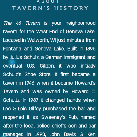
ABOUT
TAVERN'S HISTORY
The 46 Tavern
is your neighborhood
tavern for the West End of Geneva Lake.
Located in Walworth, WI just minutes from
Fontana and Geneva Lake. Built in 1895
by Julius Schulz, a German immigrant and
eventual U.S. Citizen, it was initially
Schulz's Shoe Store. It first became a
tavern in 1946 when it became Howard's
Tavern and was owned by Howard C.
Schultz. In 1987 it changed hands when
Leo & Lois Gilfoy purchased the bar and
reopened it as Sweeney's Pub, named
after the local police chief's son and bar
manager. In 1993, John Davis & Ken