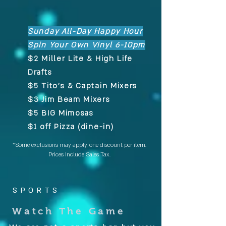
Sunday All-Day Happy Hour
Spin Your Own Vinyl 6-10pm
$2 Miller Lite & High Life
Drafts
$5 Tito's & Captain Mixers
$3 Jim Beam Mixers
$5 BIG Mimosas
$1 off Pizza (dine-in)
*Some exclusions may apply, one discount per item.
Prices Include Sales Tax.
SPORTS
Watch The Game