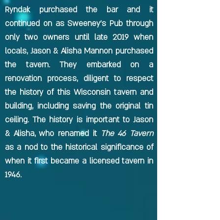
Ryndak purchased the bar and it
continued on as Sweeney's Pub through
only two owners until late 2019 when
locals, Jason & Alisha Mannon purchased
the tavern. They embarked on a
renovation process, diligent to respect
the history of this Wisconsin tavern and
building, including saving the original tin
ceiling. The history is important to Jason
& Alisha, who renamed it
The 46 Tavern
as a nod to the historical significance of
when it first became a licensed tavern in
1946.