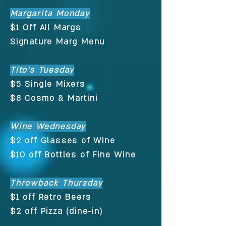
Margarita Monday
$1 Off All Margs
Signature Marg Menu
Tito's Tuesday
$5 Single Mixers
$8 Cosmo & Martini
Wine Wednesday
$2 off Glasses of Wine
$10 off Bottles of Fine Wine
Throwback Thursday
$1 off Retro Beers
$2 off Pizza (dine-in)